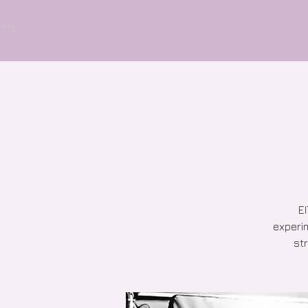
OME
EI
experim
str