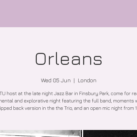
Orleans
Wed 05 Jun
  |  
London
TU host at the late night Jazz Bar in Finsbury Park, come for re
ental and explorative night featuring the full band, moments 
ipped back version in the the Trio, and an open mic night from