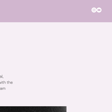
al,
with the
 1am