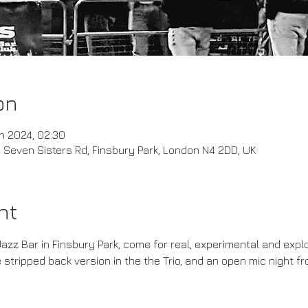
on
n 2024, 02:30
Seven Sisters Rd, Finsbury Park, London N4 2DD, UK
nt
Jazz Bar in Finsbury Park, come for real, experimental and explo
 stripped back version in the the Trio, and an open mic night f