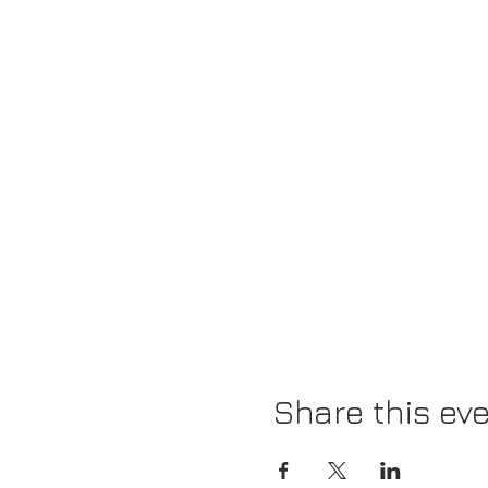
Share this ev