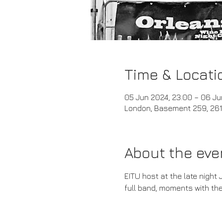
Time & Locati
05 Jun 2024, 23:00 – 06 Ju
London, Basement 259, 261 
About the eve
EITU host at the late night 
full band, moments with the