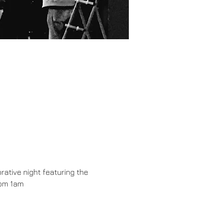
rative night featuring the 
rom 1am